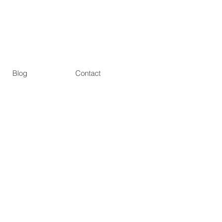
Blog
Contact