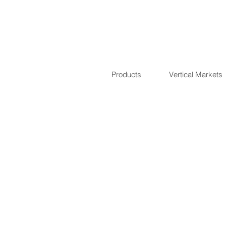
Products
Vertical Markets