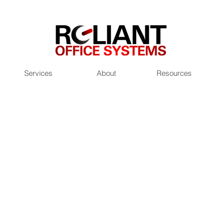
Services
About
Resources